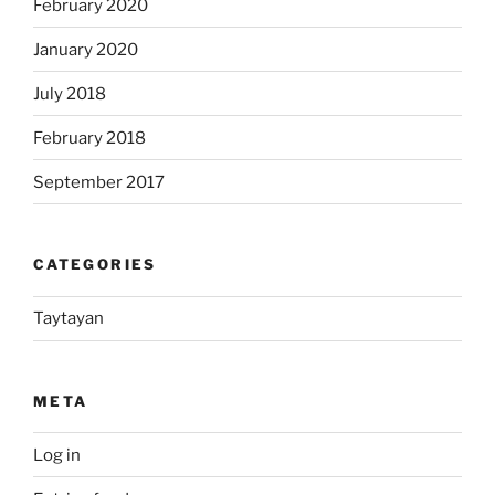
February 2020
January 2020
July 2018
February 2018
September 2017
CATEGORIES
Taytayan
META
Log in