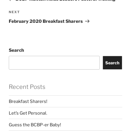
Next
NEXT
Post
February 2020 Breakfast Sharers
Search
Search
Recent Posts
Breakfast Sharers!
Let’s Get Personal.
Guess the BCBP-er Baby!