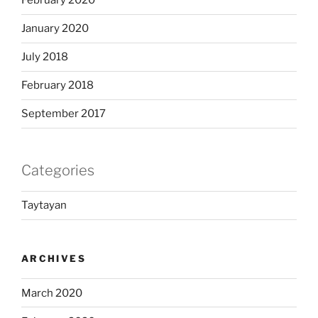
February 2020
January 2020
July 2018
February 2018
September 2017
Categories
Taytayan
ARCHIVES
March 2020