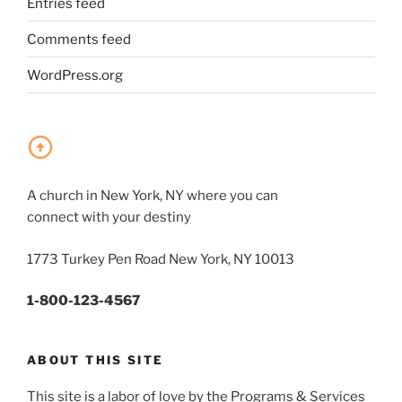
Entries feed
Comments feed
WordPress.org
A church in New York, NY where you can
connect with your destiny
1773 Turkey Pen Road New York, NY 10013
1-800-123-4567
ABOUT THIS SITE
This site is a labor of love by the Programs & Services