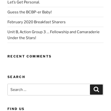
Let’s Get Personal.
Guess the BCBP-er Baby!
February 2020 Breakfast Sharers
Unit B, Action Group 3 … Fellowship and Camaraderie
Under the Stars!
RECENT COMMENTS
SEARCH
Search
Search
for:
FIND US