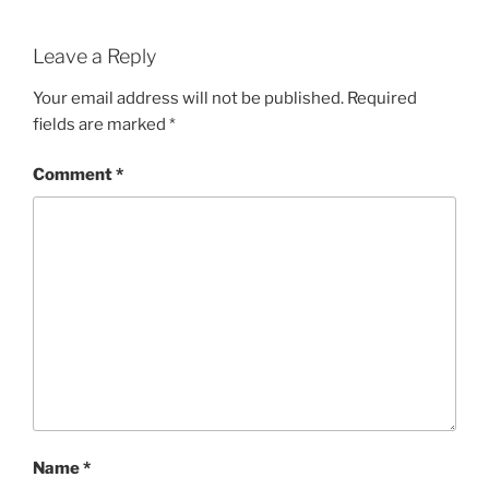
Leave a Reply
Your email address will not be published.
Required
fields are marked
*
Comment
*
Name
*