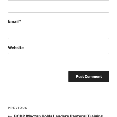
Email
*
Website
Post
Previous
PREVIOUS
navigation
Post
BCBP Mactan Holds Leaders Pastoral Training