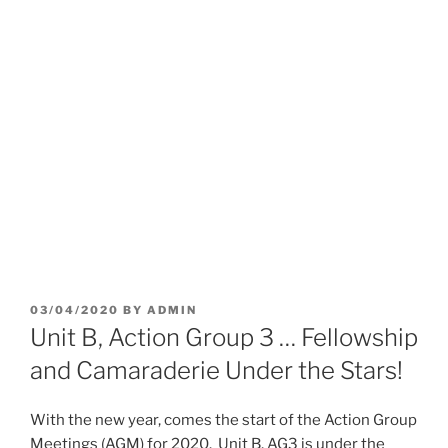
POSTED
03/04/2020
BY
ADMIN
ON
Unit B, Action Group 3 … Fellowship
and Camaraderie Under the Stars!
With the new year, comes the start of the Action Group
Meetings (AGM) for 2020. Unit B, AG3 is under the