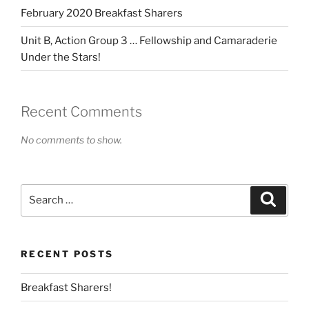
February 2020 Breakfast Sharers
Unit B, Action Group 3 … Fellowship and Camaraderie
Under the Stars!
Recent Comments
No comments to show.
Search
Search
for:
RECENT POSTS
Breakfast Sharers!