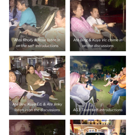
Ates Rholly & Rose listen in
Ate Bing & Kuya Vic chime in
on the self-introductions
on the discussions
Ate Bev, Kuya Ed, & Ate Jinky
listen in on the discussions
AG3 Team self-introductions