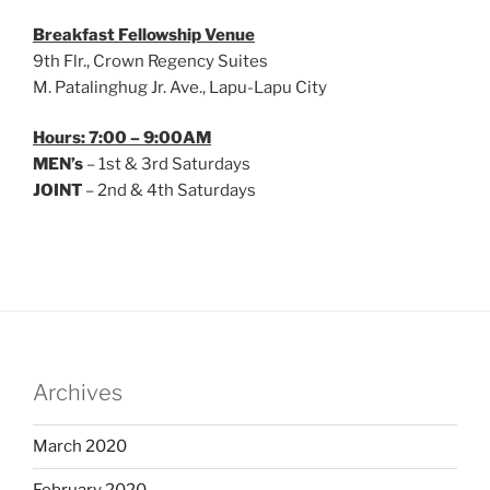
Breakfast Fellowship Venue
9th Flr., Crown Regency Suites
M. Patalinghug Jr. Ave., Lapu-Lapu City
Hours: 7:00 – 9:00AM
MEN’s
– 1st & 3rd Saturdays
JOINT
– 2nd & 4th Saturdays
Archives
March 2020