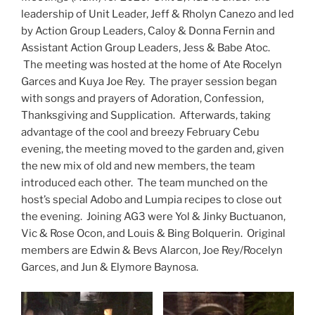
leadership of Unit Leader, Jeff & Rholyn Canezo and led
by Action Group Leaders, Caloy & Donna Fernin and
Assistant Action Group Leaders, Jess & Babe Atoc.
The meeting was hosted at the home of Ate Rocelyn
Garces and Kuya Joe Rey. The prayer session began
with songs and prayers of Adoration, Confession,
Thanksgiving and Supplication. Afterwards, taking
advantage of the cool and breezy February Cebu
evening, the meeting moved to the garden and, given
the new mix of old and new members, the team
introduced each other. The team munched on the
host’s special Adobo and Lumpia recipes to close out
the evening. Joining AG3 were Yol & Jinky Buctuanon,
Vic & Rose Ocon, and Louis & Bing Bolquerin. Original
members are Edwin & Bevs Alarcon, Joe Rey/Rocelyn
Garces, and Jun & Elymore Baynosa.