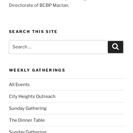
Directorate of BCBP Mactan.
SEARCH THIS SITE
Search
Search
for:
WEEKLY GATHERINGS
All Events
City Heights Outreach
Sunday Gathering
The Dinner Table
Sunday Gathering