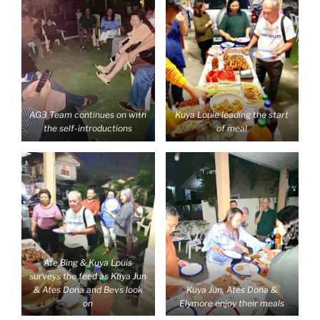
AG3 Team continues on with
Kuya Louie leading the start
the self-introductions
of meal
Ate Bing & Kuya Louis
surveys the feed as Kuya Jun
& Ates Dona and Bevs look
Kuya Jun, Ates Dona &
on
Elymore enjoy their meals