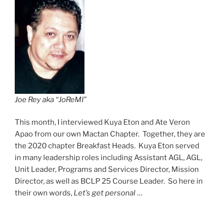
Joe Rey aka “JoReMI”
This month, I interviewed Kuya Eton and Ate Veron
Apao from our own Mactan Chapter. Together, they are
the 2020 chapter Breakfast Heads. Kuya Eton served
in many leadership roles including Assistant AGL, AGL,
Unit Leader, Programs and Services Director, Mission
Director, as well as BCLP 25 Course Leader. So here in
their own words,
Let’s get personal
…