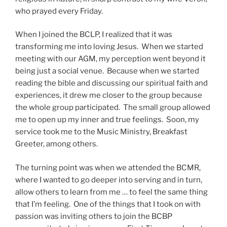
who prayed every Friday.
When I joined the BCLP, I realized that it was
transforming me into loving Jesus. When we started
meeting with our AGM, my perception went beyond it
being just a social venue. Because when we started
reading the bible and discussing our spiritual faith and
experiences, it drew me closer to the group because
the whole group participated. The small group allowed
me to open up my inner and true feelings. Soon, my
service took me to the Music Ministry, Breakfast
Greeter, among others.
The turning point was when we attended the BCMR,
where I wanted to go deeper into serving and in turn,
allow others to learn from me … to feel the same thing
that I’m feeling. One of the things that I took on with
passion was inviting others to join the BCBP