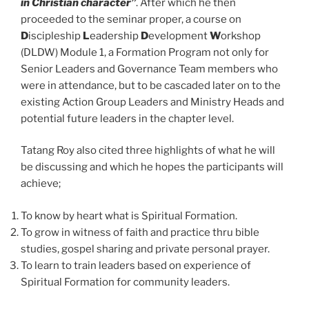
in Christian character”
. After which he then
proceeded to the seminar proper, a course on
D
iscipleship
L
eadership
D
evelopment
W
orkshop
(DLDW) Module 1, a Formation Program not only for
Senior Leaders and Governance Team members who
were in attendance, but to be cascaded later on to the
existing Action Group Leaders and Ministry Heads and
potential future leaders in the chapter level.
Tatang Roy also cited three highlights of what he will
be discussing and which he hopes the participants will
achieve;
To know by heart what is Spiritual Formation.
To grow in witness of faith and practice thru bible
studies, gospel sharing and private personal prayer.
To learn to train leaders based on experience of
Spiritual Formation for community leaders.