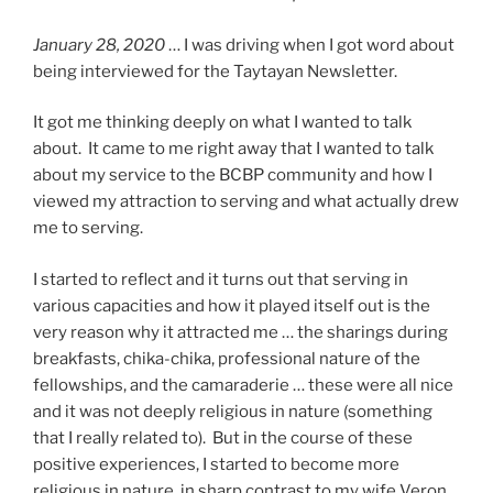
January 28, 2020
… I was driving when I got word about
being interviewed for the Taytayan Newsletter.
It got me thinking deeply on what I wanted to talk
about. It came to me right away that I wanted to talk
about my service to the BCBP community and how I
viewed my attraction to serving and what actually drew
me to serving.
I started to reflect and it turns out that serving in
various capacities and how it played itself out is the
very reason why it attracted me … the sharings during
breakfasts, chika-chika, professional nature of the
fellowships, and the camaraderie … these were all nice
and it was not deeply religious in nature (something
that I really related to). But in the course of these
positive experiences, I started to become more
religious in nature, in sharp contrast to my wife Veron,