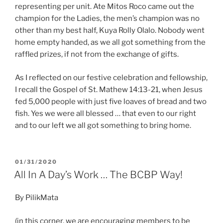
representing per unit. Ate Mitos Roco came out the
champion for the Ladies, the men’s champion was no
other than my best half, Kuya Rolly Olalo. Nobody went
home empty handed, as we all got something from the
raffled prizes, if not from the exchange of gifts.
As I reflected on our festive celebration and fellowship,
I recall the Gospel of St. Mathew 14:13-21, when Jesus
fed 5,000 people with just five loaves of bread and two
fish. Yes we were all blessed … that even to our right
and to our left we all got something to bring home.
POSTED
01/31/2020
ON
All In A Day’s Work … The BCBP Way!
By PilikMata
(in this corner, we are encouraging members to be