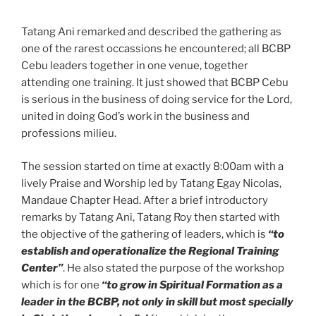
Tatang Ani remarked and described the gathering as
one of the rarest occassions he encountered; all BCBP
Cebu leaders together in one venue, together
attending one training. It just showed that BCBP Cebu
is serious in the business of doing service for the Lord,
united in doing God’s work in the business and
professions milieu.
The session started on time at exactly 8:00am with a
lively Praise and Worship led by Tatang Egay Nicolas,
Mandaue Chapter Head. After a brief introductory
remarks by Tatang Ani, Tatang Roy then started with
the objective of the gathering of leaders, which is
“to
establish and operationalize the Regional Training
Center”
. He also stated the purpose of the workshop
which is for one
“to grow in Spiritual Formation as a
leader in the BCBP, not only in skill but most specially