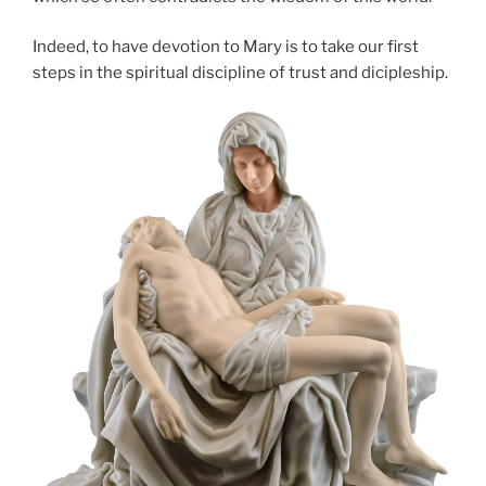
Indeed, to have devotion to Mary is to take our first
steps in the spiritual discipline of trust and dicipleship.