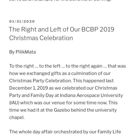
POSTED
01/31/2020
ON
The Right and Left of Our BCBP 2019
Christmas Celebration
By PilikMata
To the right … to the left … to the right again … that was
how we exchanged gifts as a culmination of our
Christmas Party Celebration. This happened last
December 1, 2019 as we celebrated our Christmas
Party and Family Day at Indiana Aerospace University
(IAU) which was our venue for some time now. This
time we had it at the Gazebo behind the university
chapel.
The whole day affair orchestrated by our Family Life