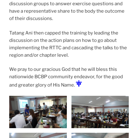
discussion groups to answer exercise questions and
have a representative share to the body the outcome
of their discussions.
Tatang Ani then capped the training by leading the
discussion on the action plans on how to go about
implementing the RTTC and cascading the talks to the
region and/or chapter level.
We pray to our gracious God that he will bless this
nationwide BCBP community endeavor, for the good
and greater glory of His Name.