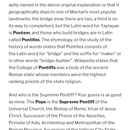
aptly named in the above original explanation or that it
geographically depicts one of Mactan’s most popular
landmarks; the bridge (now there are two, a third is on
its way to completion), but the Latin word for Taytayan
is
Pontem
, and those who build bridges are in Latin
called
Pontifex
. The etymology, or the study of the
history of words states that Pontifex consists of
the Latin word for “bridge” and the suffix for “maker” or
in other words “bridge-builder”. Wikipedia states that
the College of
Pontiffs
was a body of the ancient
Roman state whose members were the highest-
ranking priests of the state religion.
And who is the Supreme Pontiff? Your guess is as good
as mine. The
Pope
is the
Supreme Pontiff
of the
Universal Church, the Bishop of Rome, Vicar of Jesus
Christ, Successor of the Prince of the Apostles,
Primate of Italy, Archbishop and Metropolitan of the
Roman Province, Sovereign of the Vatican City State,