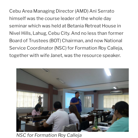
Cebu Area Managing Director (AMD) Ani Serrato
himself was the course leader of the whole day
seminar which was held at Betania Retreat House in
Nivel Hills, Lahug, Cebu City. And no less than former
Board of Trustees (BOT) Chairman, and now National
Service Coordinator (NSC) for Formation Roy Calleja,
together with wife Janet, was the resource speaker.
NSC for Formation Roy Calleja