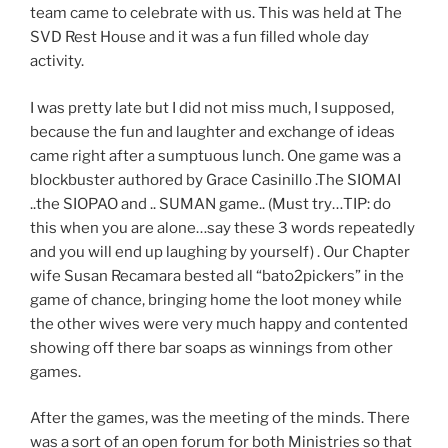
team came to celebrate with us. This was held at The
SVD Rest House and it was a fun filled whole day
activity.
I was pretty late but I did not miss much, I supposed,
because the fun and laughter and exchange of ideas
came right after a sumptuous lunch. One game was a
blockbuster authored by Grace Casinillo .The SIOMAI
..the SIOPAO and .. SUMAN game.. (Must try…TIP: do
this when you are alone…say these 3 words repeatedly
and you will end up laughing by yourself) . Our Chapter
wife Susan Recamara bested all “bato2pickers” in the
game of chance, bringing home the loot money while
the other wives were very much happy and contented
showing off there bar soaps as winnings from other
games.
After the games, was the meeting of the minds. There
was a sort of an open forum for both Ministries so that