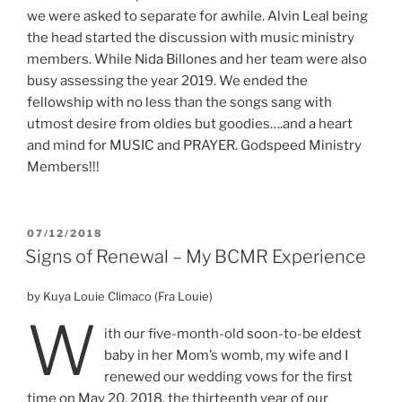
we were asked to separate for awhile. Alvin Leal being
the head started the discussion with music ministry
members. While Nida Billones and her team were also
busy assessing the year 2019. We ended the
fellowship with no less than the songs sang with
utmost desire from oldies but goodies….and a heart
and mind for MUSIC and PRAYER. Godspeed Ministry
Members!!!
POSTED
07/12/2018
ON
Signs of Renewal – My BCMR Experience
by Kuya Louie Climaco (Fra Louie)
W
ith our five-month-old soon-to-be eldest
baby in her Mom’s womb, my wife and I
renewed our wedding vows for the first
time on May 20, 2018, the thirteenth year of our