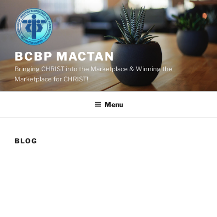
Skip
to
content
BCBP MACTAN
Bringing CHRIST into the Marketplace & Winning the
Marketplace for CHRIST!
Menu
BLOG