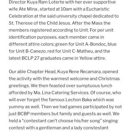
Director Kuya Ram Loterte with her ever supportive
wife Ate Mina , started at 10am with a Eucharistic
Celebration at the said university chapel dedicated to
St. Therese of the Child Jesus. After the Mass the
members registered according to Unit. For per unit
identification purposes, each member came in
different attire colors; green for Unit A-Bondoc, blue
for Unit B-Canezo, red for Unit C-Matheu, and the
latest BCLP 27 graduates came in Yellow attire.
Our able Chapter Head, Kuya Rene Recamara, opened
the activity with the warmest welcome and Christmas
greetings. We then feasted over sumptuous lunch
afforded by Ma. Lina Catering Services. Of course, who
will ever forget the famous Lechon Baka which was
yummy as well. Then we had games participated by not
just BCBP members but family and guests as well. We
held a “contestant can’t choose his/her song” singing
contest with a gentleman and a lady constestant