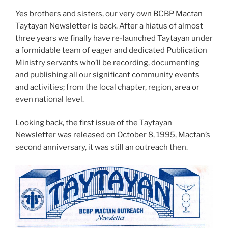
Yes brothers and sisters, our very own BCBP Mactan
Taytayan Newsletter is back. After a hiatus of almost
three years we finally have re-launched Taytayan under
a formidable team of eager and dedicated Publication
Ministry servants who’ll be recording, documenting
and publishing all our significant community events
and activities; from the local chapter, region, area or
even national level.
Looking back, the first issue of the Taytayan
Newsletter was released on October 8, 1995, Mactan’s
second anniversary, it was still an outreach then.