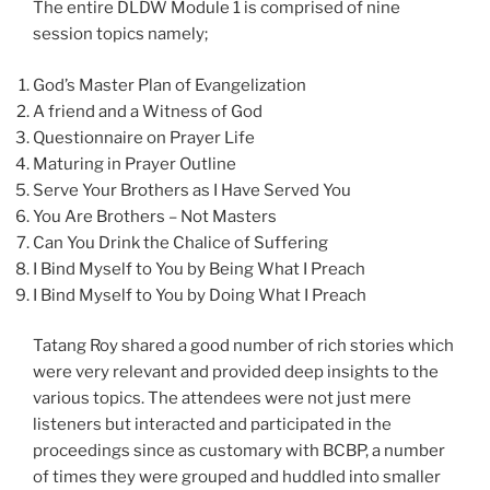
The entire DLDW Module 1 is comprised of nine
session topics namely;
God’s Master Plan of Evangelization
A friend and a Witness of God
Questionnaire on Prayer Life
Maturing in Prayer Outline
Serve Your Brothers as I Have Served You
You Are Brothers – Not Masters
Can You Drink the Chalice of Suffering
I Bind Myself to You by Being What I Preach
I Bind Myself to You by Doing What I Preach
Tatang Roy shared a good number of rich stories which
were very relevant and provided deep insights to the
various topics. The attendees were not just mere
listeners but interacted and participated in the
proceedings since as customary with BCBP, a number
of times they were grouped and huddled into smaller