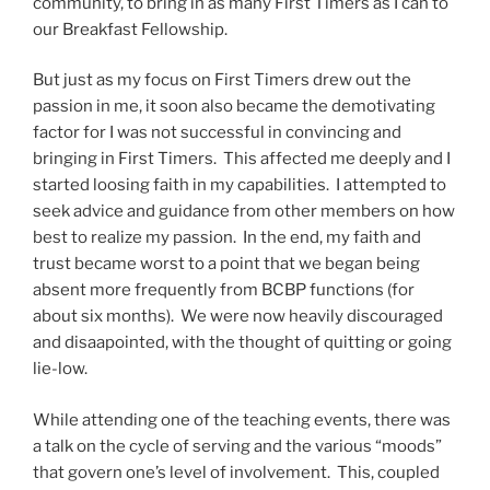
community, to bring in as many First Timers as I can to
our Breakfast Fellowship.
But just as my focus on First Timers drew out the
passion in me, it soon also became the demotivating
factor for I was not successful in convincing and
bringing in First Timers. This affected me deeply and I
started loosing faith in my capabilities. I attempted to
seek advice and guidance from other members on how
best to realize my passion. In the end, my faith and
trust became worst to a point that we began being
absent more frequently from BCBP functions (for
about six months). We were now heavily discouraged
and disaapointed, with the thought of quitting or going
lie-low.
While attending one of the teaching events, there was
a talk on the cycle of serving and the various “moods”
that govern one’s level of involvement. This, coupled