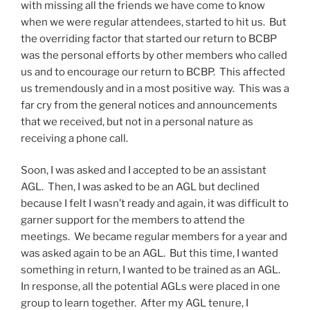
with missing all the friends we have come to know
when we were regular attendees, started to hit us. But
the overriding factor that started our return to BCBP
was the personal efforts by other members who called
us and to encourage our return to BCBP. This affected
us tremendously and in a most positive way. This was a
far cry from the general notices and announcements
that we received, but not in a personal nature as
receiving a phone call.
Soon, I was asked and I accepted to be an assistant
AGL. Then, I was asked to be an AGL but declined
because I felt I wasn’t ready and again, it was difficult to
garner support for the members to attend the
meetings. We became regular members for a year and
was asked again to be an AGL. But this time, I wanted
something in return, I wanted to be trained as an AGL.
In response, all the potential AGLs were placed in one
group to learn together. After my AGL tenure, I