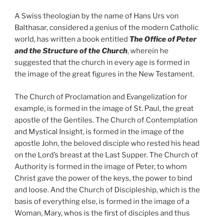
A Swiss theologian by the name of Hans Urs von
Balthasar, considered a genius of the modern Catholic
world, has written a book entitled
The Office of Peter
and the Structure of the Church
, wherein he
suggested that the church in every age is formed in
the image of the great figures in the New Testament.
The Church of Proclamation and Evangelization for
example, is formed in the image of St. Paul, the great
apostle of the Gentiles. The Church of Contemplation
and Mystical Insight, is formed in the image of the
apostle John, the beloved disciple who rested his head
on the Lord’s breast at the Last Supper. The Church of
Authority is formed in the image of Peter, to whom
Christ gave the power of the keys, the power to bind
and loose. And the Church of Discipleship, which is the
basis of everything else, is formed in the image of a
Woman, Mary, whos is the first of disciples and thus