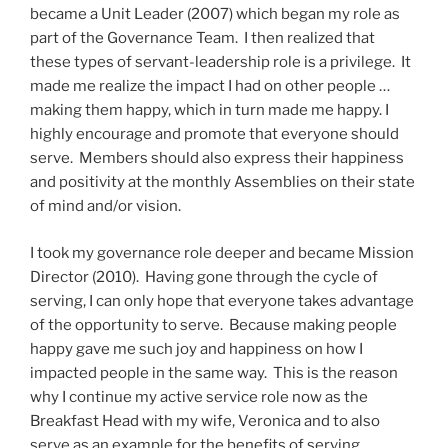
became a Unit Leader (2007) which began my role as
part of the Governance Team. I then realized that
these types of servant-leadership role is a privilege. It
made me realize the impact I had on other people …
making them happy, which in turn made me happy. I
highly encourage and promote that everyone should
serve. Members should also express their happiness
and positivity at the monthly Assemblies on their state
of mind and/or vision.
I took my governance role deeper and became Mission
Director (2010). Having gone through the cycle of
serving, I can only hope that everyone takes advantage
of the opportunity to serve. Because making people
happy gave me such joy and happiness on how I
impacted people in the same way. This is the reason
why I continue my active service role now as the
Breakfast Head with my wife, Veronica and to also
serve as an example for the benefits of serving.