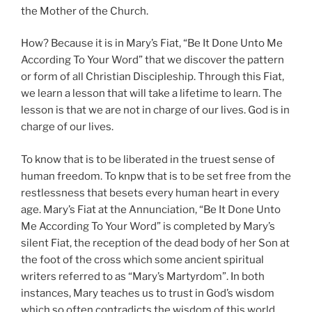
the Mother of the Church.
How? Because it is in Mary’s Fiat, “Be It Done Unto Me
According To Your Word” that we discover the pattern
or form of all Christian Discipleship. Through this Fiat,
we learn a lesson that will take a lifetime to learn. The
lesson is that we are not in charge of our lives. God is in
charge of our lives.
To know that is to be liberated in the truest sense of
human freedom. To knpw that is to be set free from the
restlessness that besets every human heart in every
age. Mary’s Fiat at the Annunciation, “Be It Done Unto
Me According To Your Word” is completed by Mary’s
silent Fiat, the reception of the dead body of her Son at
the foot of the cross which some ancient spiritual
writers referred to as “Mary’s Martyrdom”. In both
instances, Mary teaches us to trust in God’s wisdom
which so often contradicts the wisdom of this world.