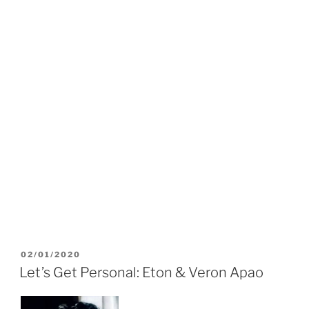
POSTED
02/01/2020
ON
Let’s Get Personal: Eton & Veron Apao