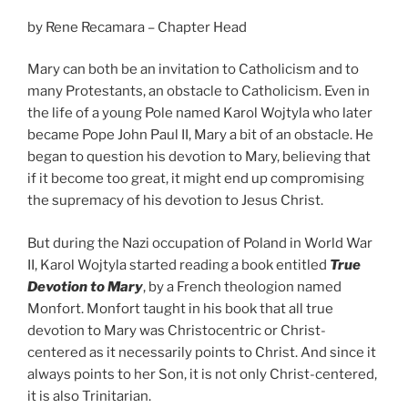
by Rene Recamara – Chapter Head
Mary can both be an invitation to Catholicism and to
many Protestants, an obstacle to Catholicism. Even in
the life of a young Pole named Karol Wojtyla who later
became Pope John Paul II, Mary a bit of an obstacle. He
began to question his devotion to Mary, believing that
if it become too great, it might end up compromising
the supremacy of his devotion to Jesus Christ.
But during the Nazi occupation of Poland in World War
II, Karol Wojtyla started reading a book entitled
True
Devotion to Mary
, by a French theologion named
Monfort. Monfort taught in his book that all true
devotion to Mary was Christocentric or Christ-
centered as it necessarily points to Christ. And since it
always points to her Son, it is not only Christ-centered,
it is also Trinitarian.