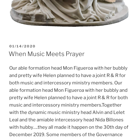
POSTED
01/14/2020
ON
When Music Meets Prayer
Our able formation head Mon Figueroa with her bubbly
and pretty wife Helen planned to have a joint R & R for
both music and intercessory ministry members. Our
able formation head Mon Figueroa with her bubbly and
pretty wife Helen planned to have a joint R & R for both
music and intercessory ministry members.Together
with the dynamic music ministry head Alvin and Lelet
Leal and the amiable intercessory head Nida Billones
with hubby….they all made it happen on the 30th day of
December 2019. Some members of the Governance