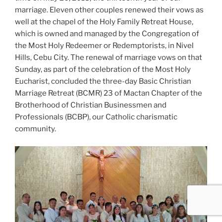
marriage. Eleven other couples renewed their vows as
well at the chapel of the Holy Family Retreat House,
which is owned and managed by the Congregation of
the Most Holy Redeemer or Redemptorists, in Nivel
Hills, Cebu City. The renewal of marriage vows on that
Sunday, as part of the celebration of the Most Holy
Eucharist, concluded the three-day Basic Christian
Marriage Retreat (BCMR) 23 of Mactan Chapter of the
Brotherhood of Christian Businessmen and
Professionals (BCBP), our Catholic charismatic
community.