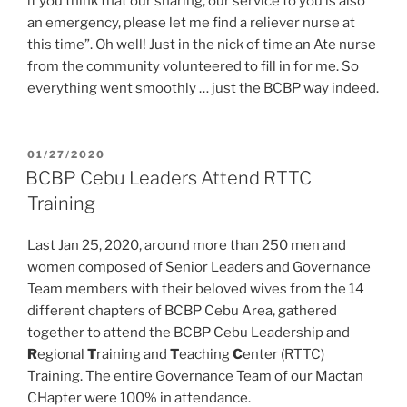
if you think that our sharing, our service to you is also
an emergency, please let me find a reliever nurse at
this time”. Oh well! Just in the nick of time an Ate nurse
from the community volunteered to fill in for me. So
everything went smoothly … just the BCBP way indeed.
POSTED
01/27/2020
ON
BCBP Cebu Leaders Attend RTTC
Training
Last Jan 25, 2020, around more than 250 men and
women composed of Senior Leaders and Governance
Team members with their beloved wives from the 14
different chapters of BCBP Cebu Area, gathered
together to attend the BCBP Cebu Leadership and
R
egional
T
raining and
T
eaching
C
enter (RTTC)
Training. The entire Governance Team of our Mactan
CHapter were 100% in attendance.