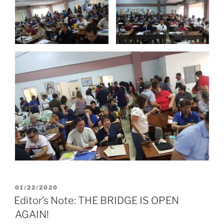
POSTED
01/22/2020
ON
Editor’s Note: THE BRIDGE IS OPEN
AGAIN!