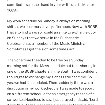
contributors, please hand in your write ups to Master
YODA)
My work schedule on Sunday is always on morning
shift as we hear mass every afternoon. Now with BCBP,
I have to find ways so I could arrange to exchange duty
on Sundays that we serve in the Eucharistic
Celebration as a member of the Music Ministry.
Sometimes I get the slot, sometimes not.
Then one time I needed to be free on a Sunday
morning not for the Mass schedule but for a sharing in
one of the BCBP chapters in the South. I was confident
I could get to exchange my slot as I still had time. So
yes, we had it scheduled. Then suddenly there was a
disruption in my work schedule, I was made to report
on a different schedule for an emergency reason of a
co-worker. Needless to say, I just prayed and said, “Lord