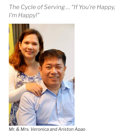
The Cycle of Serving … “If You’re Happy,
I’m Happy!”
Mr. & Mrs. Veronica and Ariston Apao