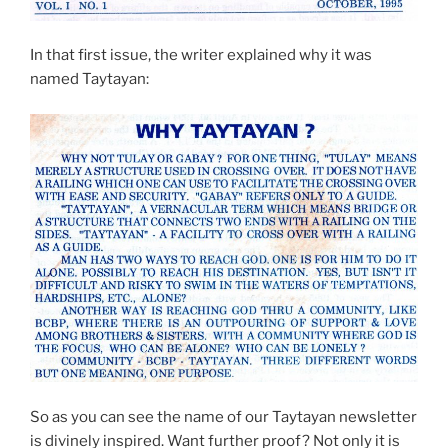
In that first issue, the writer explained why it was
named Taytayan:
So as you can see the name of our Taytayan newsletter
is divinely inspired. Want further proof? Not only it is