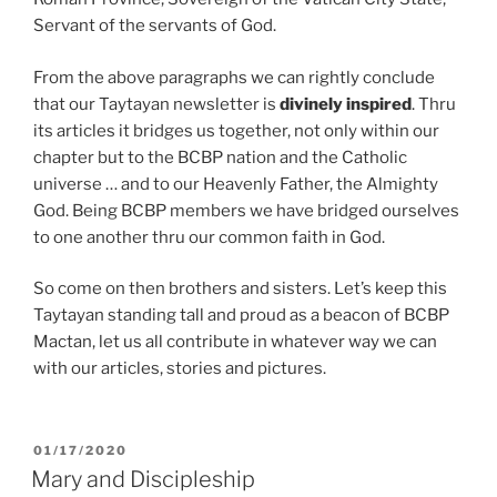
Servant of the servants of God.
From the above paragraphs we can rightly conclude
that our Taytayan newsletter is
divinely inspired
. Thru
its articles it bridges us together, not only within our
chapter but to the BCBP nation and the Catholic
universe … and to our Heavenly Father, the Almighty
God. Being BCBP members we have bridged ourselves
to one another thru our common faith in God.
So come on then brothers and sisters. Let’s keep this
Taytayan standing tall and proud as a beacon of BCBP
Mactan, let us all contribute in whatever way we can
with our articles, stories and pictures.
POSTED
01/17/2020
ON
Mary and Discipleship